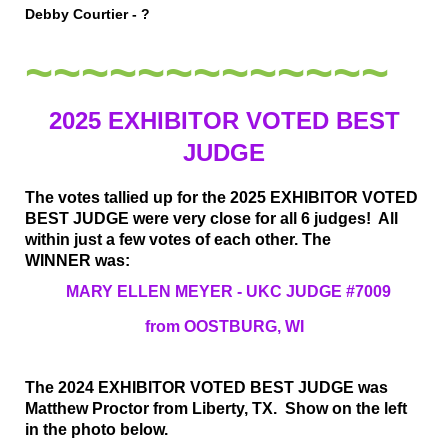
Debby Courtier - ?
~~~~~~~~~~~~~
2025 EXHIBITOR VOTED BEST
JUDGE
The votes tallied up for the 2025 EXHIBITOR VOTED
BEST JUDGE were very close for all 6 judges! All
within just a few votes of each other. The
WINNER
was:
MARY ELLEN MEYER - UKC JUDGE #7009
from OOSTBURG, WI
The 2024 EXHIBITOR VOTED BEST JUDGE was
Matthew Proctor from Liberty, TX. Show on the left
in the photo below.