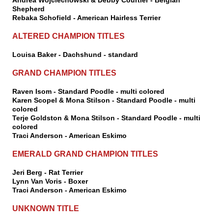
Andrea Wojciechowski & Debby Courtier - Belgian
Shepherd
Rebaka Schofield - American Hairless Terrier
ALTERED CHAMPION TITLES
Louisa Baker - Dachshund - standard
GRAND CHAMPION TITLES
Raven Isom - Standard Poodle - multi colored
Karen Scopel & Mona Stilson - Standard Poodle - multi
colored
Terje Goldston & Mona Stilson - Standard Poodle - multi
colored
Traci Anderson - American Eskimo
EMERALD GRAND CHAMPION TITLES
Jeri Berg - Rat Terrier
Lynn Van Voris - Boxer
Traci Anderson - American Eskimo
UNKNOWN TITLE