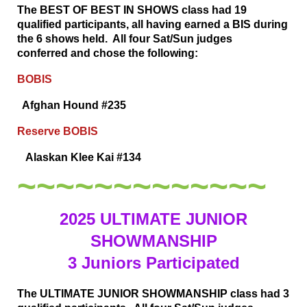
The BEST OF BEST IN SHOWS class had 19
qualified participants, all having earned a BIS during
the 6 shows held. All four Sat/Sun judges
conferred
and chose the following:
BOBIS
Afghan Hound #235
Reserve BOBIS
Alaskan Klee Kai #134
~~~~~~~~~~~~~
2025 ULTIMATE JUNIOR
SHOWMANSHIP
3 Juniors Participated
The ULTIMATE JUNIOR SHOWMANSHIP class had 3