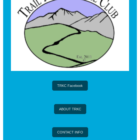
TRKC Facebook
ABOUT TRKC
CONTACT INFO