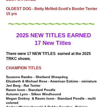
OLDEST DOG - Betty McNeil-Scott's Border Terrier
15 yrs
~~~~~~~~~~~~~
2025 NEW TITLES EARNED
17 New Titles
There were 17 NEW TITLES earned at the 2025
TRKC shows.
CHAMPION TITLES
Suzanne Rambo - Shetland Sheepdog
Elizabeth & Michael Rose - American Eskimo - miniature
Jeri Berg - Rat Terrier
Raven Isom - Standard Poodle
Autumn Lynn - Silken Windhound
Megan Drobny & Raven Isom - Standard Poodle - multi
colored