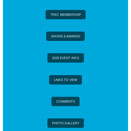
TRKC MEMBERSHIP
SHOWS & AWARDS
2026 EVENT INFO
LINKS TO VIEW
COMMENTS
PHOTO GALLERY