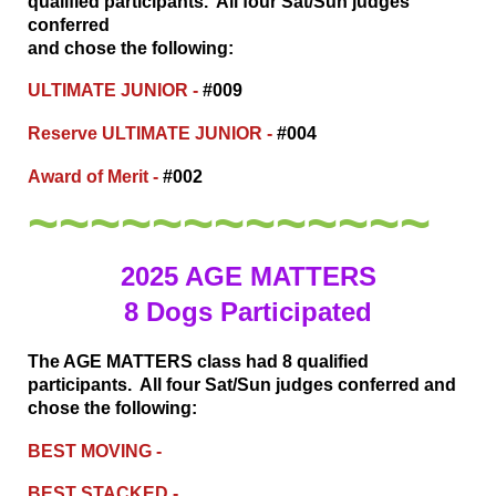
qualified participants. All four Sat/Sun judges
conferred
and chose the following:
ULTIMATE JUNIOR -
#009
Reserve ULTIMATE JUNIOR -
#004
Award of Merit -
#002
~~~~~~~~~~~~~
2025 AGE MATTERS
8 Dogs Participated
The AGE MATTERS class had 8 qualified
participants. All four Sat/Sun judges conferred
and
chose the following:
BEST MOVING -
BEST STACKED -