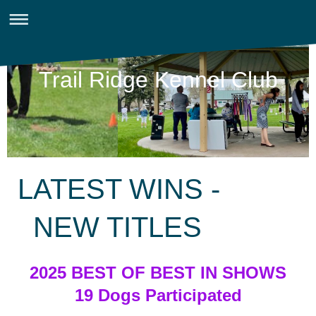
Trail Ridge Kennel Club
LATEST WINS -
NEW TITLES
2025 BEST OF BEST IN SHOWS
19 Dogs Participated