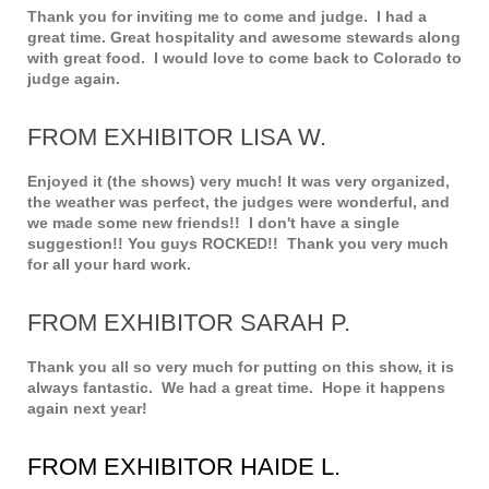
Thank you for inviting me to come and judge. I had a
great time. Great hospitality and awesome stewards along
with great food. I would love to come back to Colorado to
judge again.
FROM EXHIBITOR LISA W.
Enjoyed it (the shows) very much! It was very organized,
the weather was perfect, the judges were wonderful, and
we made some new friends!! I don't have a single
suggestion!! You guys ROCKED!! Thank you very much
for all your hard work.
FROM EXHIBITOR SARAH P.
Thank you all so very much for putting on this show, it is
always fantastic. We had a great time. Hope it happens
again next year!
FROM EXHIBITOR HAIDE L.