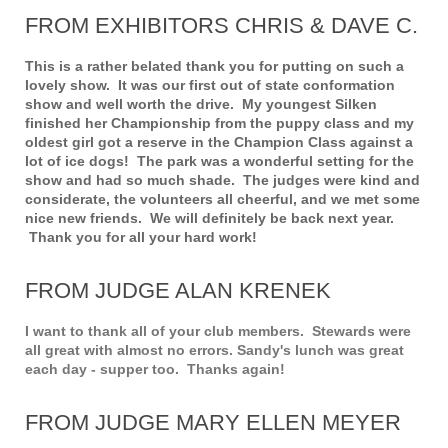
FROM EXHIBITORS CHRIS & DAVE C.
This is a rather belated thank you for putting on such a
lovely show. It was our first out of state conformation
show and well worth the drive. My youngest Silken
finished her Championship from the puppy class and my
oldest girl got a reserve in the Champion Class against a
lot of ice dogs! The park was a wonderful setting for the
show and had so much shade. The judges were kind and
considerate, the volunteers all cheerful, and we met some
nice new friends. We will definitely be back next year.
Thank you for all your hard work!
FROM JUDGE ALAN KRENEK
I want to thank all of your club members. Stewards were
all great with almost no errors. Sandy's lunch was great
each day - supper too. Thanks again!
FROM JUDGE MARY ELLEN MEYER