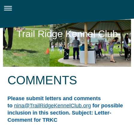
Trail Ridge Kennel Club
COMMENTS
Please submit letters and comments
to
nina@TrailRidgeKennelClub.org
for possible
inclusion in this section. Subject: Letter-
Comment for TRKC