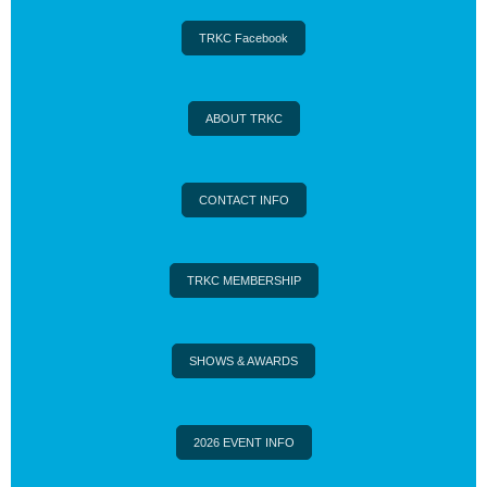
TRKC Facebook
ABOUT TRKC
CONTACT INFO
TRKC MEMBERSHIP
SHOWS & AWARDS
2026 EVENT INFO