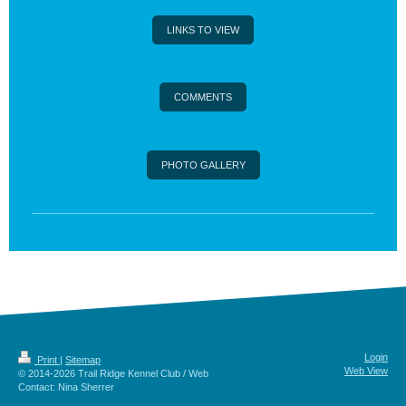
LINKS TO VIEW
COMMENTS
PHOTO GALLERY
Login
Print
|
Sitemap
Web View
© 2014-2026 Trail Ridge Kennel Club / Web
Contact: Nina Sherrer