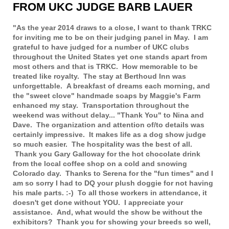
FROM UKC JUDGE BARB LAUER
"As the year 2014 draws to a close, I want to thank TRKC
for inviting me to be on their judging panel in May. I am
grateful to have judged for a number of UKC clubs
throughout the United States yet one stands apart from
most others and that is TRKC. How memorable to be
treated like royalty. The stay at Berthoud Inn was
unforgettable. A breakfast of dreams each morning, and
the "sweet clove" handmade soaps by Maggie's Farm
enhanced my stay. Transportation throughout the
weekend was without delay... "Thank You" to Nina and
Dave. The organization and attention of/to details was
certainly impressive. It makes life as a dog show judge
so much easier. The hospitality was the best of all.
Thank you Gary Galloway for the hot chocolate drink
from the local coffee shop on a cold and snowing
Colorado day. Thanks to Serena for the "fun times" and I
am so sorry I had to DQ your plush doggie for not having
his male parts. :-) To all those workers in attendance, it
doesn't get done without YOU. I appreciate your
assistance. And, what would the show be without the
exhibitors? Thank you for showing your breeds so well,