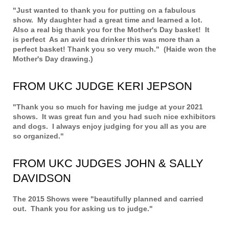
"Just wanted to thank you for putting on a fabulous
show. My daughter had a great time and learned a lot.
Also a real big thank you for the Mother's Day basket! It
is perfect As an avid tea drinker this was more than a
perfect basket! Thank you so very much." (Haide won the
Mother's Day drawing.)
FROM UKC JUDGE KERI JEPSON
"Thank you so much for having me judge at your 2021
shows. It was great fun and you had such nice exhibitors
and dogs. I always enjoy judging for you all as you are
so organized."
FROM UKC JUDGES JOHN & SALLY
DAVIDSON
The 2015 Shows were "beautifully planned and carried
out. Thank you for asking us to judge."