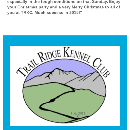
especially in the tough conditions on that Sunday. Enjoy
your Christmas party and a very Merry Christmas to all of
you at TRKC. Much success in 2015!"