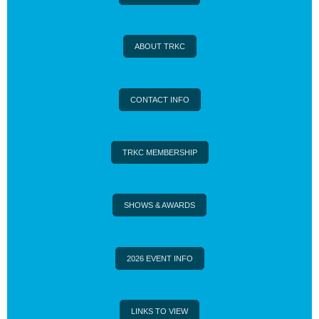
ABOUT TRKC
CONTACT INFO
TRKC MEMBERSHIP
SHOWS & AWARDS
2026 EVENT INFO
LINKS TO VIEW