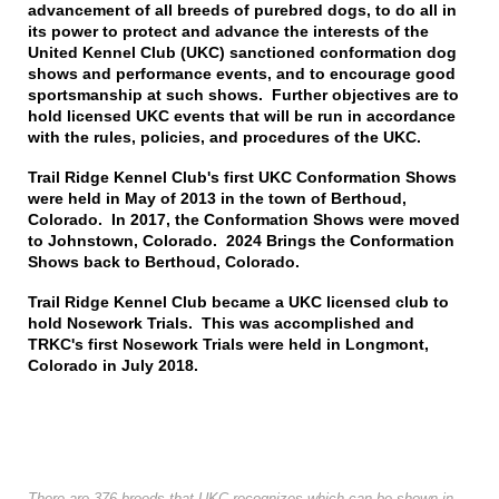
advancement of all breeds of purebred dogs, to do all in
its power to protect and advance the interests of the
United Kennel Club (UKC) sanctioned conformation dog
shows and performance events, and to encourage good
sportsmanship at such shows. Further objectives are to
hold licensed UKC events that will be run in accordance
with the rules, policies, and procedures of the UKC.
Trail Ridge Kennel Club's first UKC Conformation Shows
were held in May of 2013 in the town of Berthoud,
Colorado. In 2017, the Conformation Shows were moved
to Johnstown, Colorado. 2024 Brings the Conformation
Shows back to Berthoud, Colorado.
Trail Ridge Kennel Club became a UKC licensed club to
hold Nosework Trials. This was accomplished and
TRKC's first Nosework Trials were held in Longmont,
Colorado in July 2018.