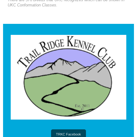
There are 376 breeds that UKC recognizes which can be shown in
UKC Conformation Classes.
TRKC Facebook