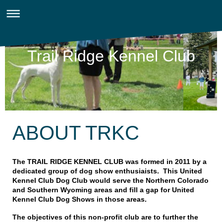
Trail Ridge Kennel Club
ABOUT TRKC
The TRAIL RIDGE KENNEL CLUB was formed in 2011 by a
dedicated group of dog show enthusiaists. This United
Kennel Club Dog Club would serve the Northern Colorado
and Southern Wyoming areas and fill a gap for United
Kennel Club Dog Shows in those areas.
The objectives of this non-profit club are to further the